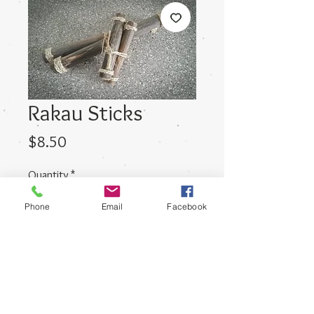
Rakau Sticks
Price
$8.50
Quantity
*
Phone
Email
Facebook
Add to Cart
Small sized Rakau Sticks suited to
Nursery aged children.