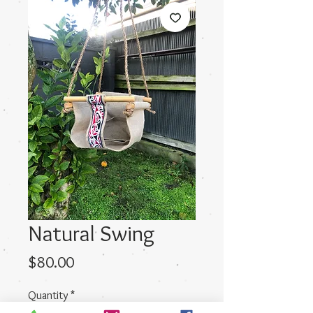
Natural Swing
Price
$80.00
Quantity
*