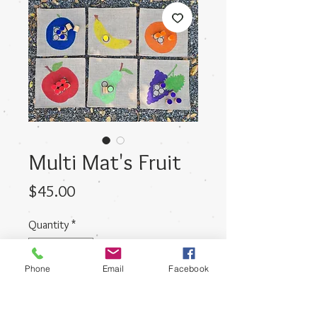
Multi Mat's Fruit
Price
$45.00
Quantity
*
Phone
Email
Facebook
Add to Cart