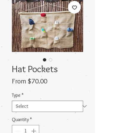
Hat Pockets
Sale
From
$70.00
Price
Type
*
Quantity
*