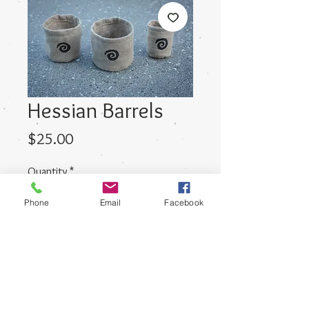
Hessian Barrels
Price
$25.00
Quantity
*
Phone
Email
Facebook
Add to Cart
This is a set of three barrels ranging
in size.